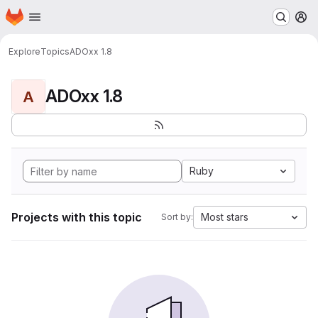
Homepage
Skip to main content
M
Explore
Topics
ADOxx 1.8
ADOxx 1.8
A
Ruby
Projects with this topic
Most stars
Sort by: