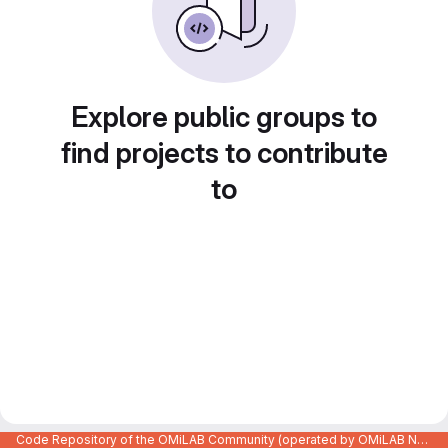
Explore public groups to
find projects to contribute
to
Code Repository of the OMiLAB Community (operated by OMiLAB NPO)