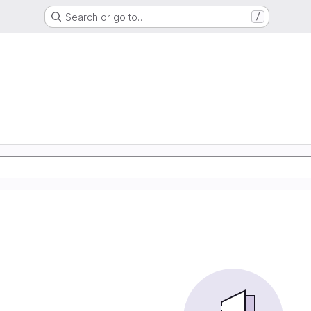
Search or go to…
/