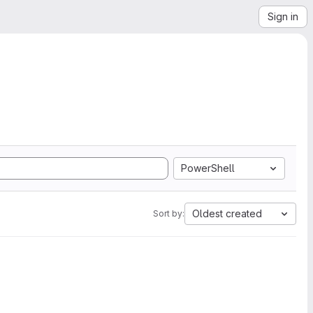
Sign in
PowerShell
Oldest created
Sort by: