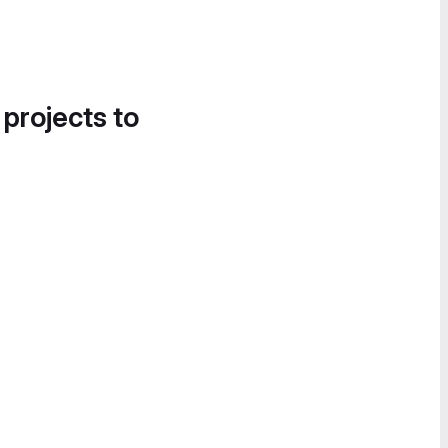
 projects to