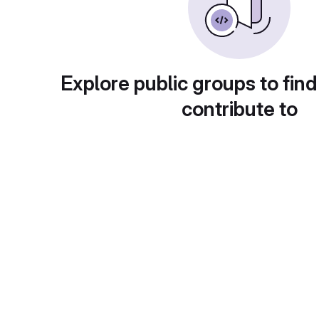
Explore public groups to find
contribute to