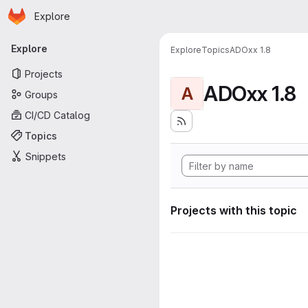
Homepage
Skip to main content
Explore
Primary navigation
Explore
Explore
Topics
ADOxx 1.8
Projects
ADOxx 1.8
A
Groups
CI/CD Catalog
Topics
Snippets
Projects with this topic