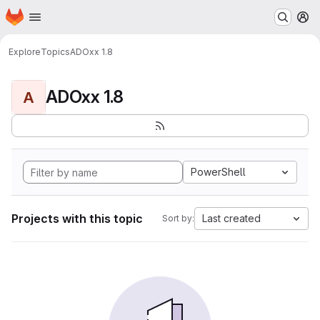
Homepage
Skip to main content
M
Explore
Topics
ADOxx 1.8
ADOxx 1.8
A
PowerShell
Projects with this topic
Last created
Sort by: