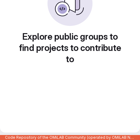
Explore public groups to
find projects to contribute
to
Code Repository of the OMiLAB Community (operated by OMiLAB NPO)