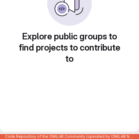
Explore public groups to
find projects to contribute
to
Code Repository of the OMiLAB Community (operated by OMiLAB NPO)