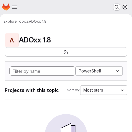
Homepage
Skip to main content
M
Explore
Topics
ADOxx 1.8
ADOxx 1.8
A
PowerShell
Projects with this topic
Most stars
Sort by: