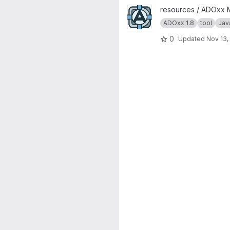
View ADoy project
resources / ADOxx 
ADOxx 1.8
tool
Jav
0
Updated
Nov 13,