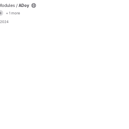
Modules /
ADoy
a
+ 1 more
 2024