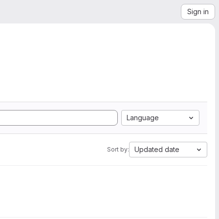
Sign in
Language
Updated date
Sort by: