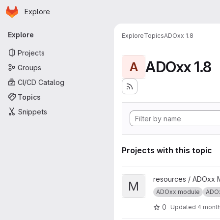
Homepage
Skip to main content
Explore
Primary navigation
Explore
Explore
Topics
ADOxx 1.8
Projects
ADOxx 1.8
A
Groups
CI/CD Catalog
Topics
Snippets
Projects with this topic
View Meta-Model Adaptation a
resources / ADOxx 
M
ADOxx module
ADOx
0
Updated
4 mont