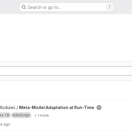
Search or go to…
/
t Run-Time project
Modules /
Meta-Model Adaptation at Run-Time
x 1.8
AdoScript
+ 1 more
hs ago