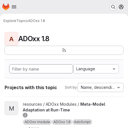
Homepage
Skip to main content
M
Explore
Topics
ADOxx 1.8
ADOxx 1.8
A
Language
Projects with this topic
Name, descending
Sort by:
View Meta-Model Adaptation at Run-Time project
resources / ADOxx Modules /
Meta-Model
M
Adaptation at Run-Time
ADOxx module
ADOxx 1.8
AdoScript