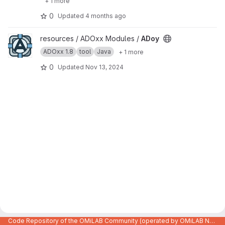
+ 1 more
0
Updated
4 months ago
View ADoy project
resources / ADOxx Modules /
ADoy
ADOxx 1.8
tool
Java
+ 1 more
0
Updated
Nov 13, 2024
Code Repository of the OMiLAB Community (operated by OMiLAB NPO)