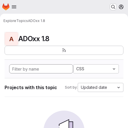
Homepage
Skip to main content
M
Explore
Topics
ADOxx 1.8
ADOxx 1.8
A
CSS
Projects with this topic
Updated date
Sort by: