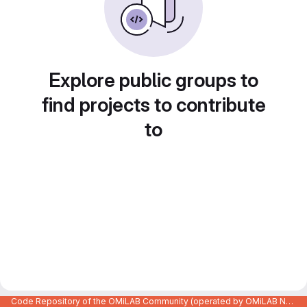
Explore public groups to
find projects to contribute
to
Code Repository of the OMiLAB Community (operated by OMiLAB NPO)