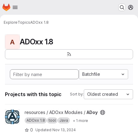
Homepage
Skip to main content
M
Explore
Topics
ADOxx 1.8
ADOxx 1.8
A
Batchfile
Projects with this topic
Oldest created
Sort by:
View ADoy project
resources / ADOxx Modules /
ADoy
ADOxx 1.8
tool
Java
+ 1 more
0
Updated
Nov 13, 2024