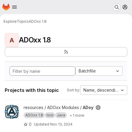
Homepage
Skip to main content
M
Explore
Topics
ADOxx 1.8
ADOxx 1.8
A
Batchfile
Projects with this topic
Name, descending
Sort by:
View ADoy project
resources / ADOxx Modules /
ADoy
ADOxx 1.8
tool
Java
+ 1 more
0
Updated
Nov 13, 2024