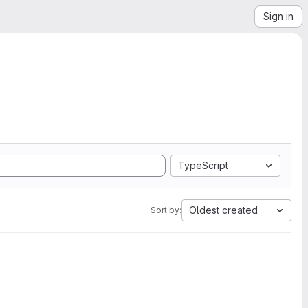
Sign in
TypeScript
Oldest created
Sort by: