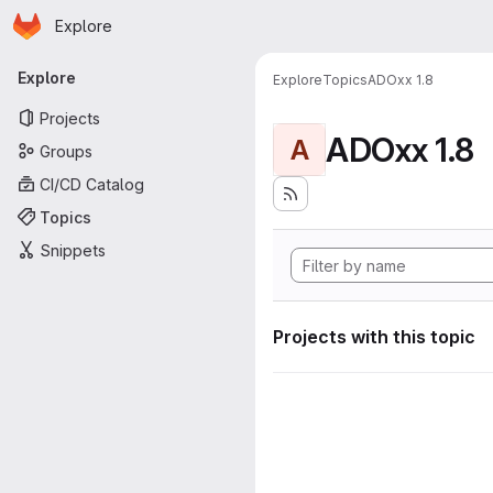
Homepage
Skip to main content
Explore
Primary navigation
Explore
Explore
Topics
ADOxx 1.8
Projects
ADOxx 1.8
A
Groups
CI/CD Catalog
Topics
Snippets
Projects with this topic