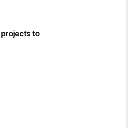
 projects to