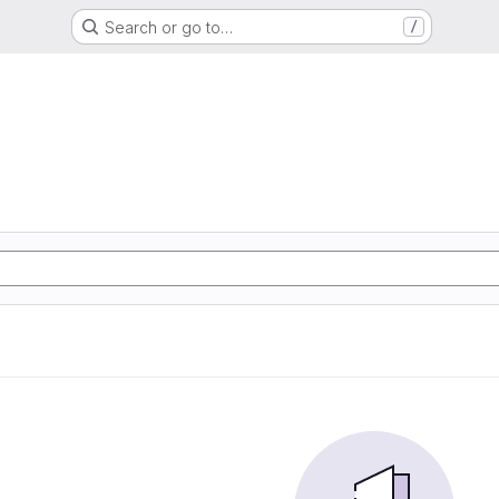
Search or go to…
/