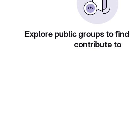
Explore public groups to find
contribute to