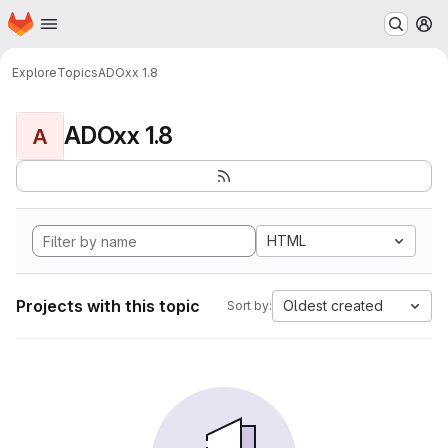
Homepage
Skip to main content
M
Explore
Topics
ADOxx 1.8
ADOxx 1.8
A
HTML
Projects with this topic
Oldest created
Sort by: