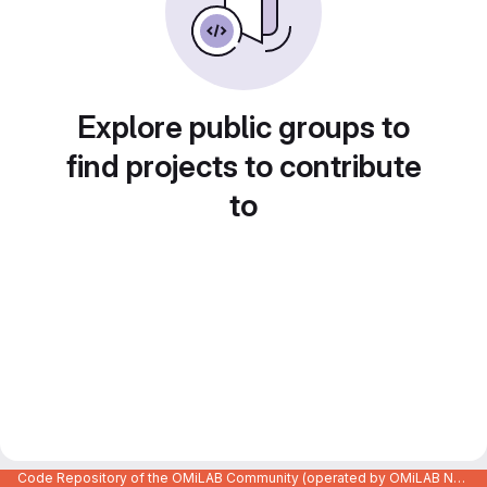
Explore public groups to
find projects to contribute
to
Code Repository of the OMiLAB Community (operated by OMiLAB NPO)