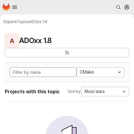
Homepage
Skip to main content
M
Explore
Topics
ADOxx 1.8
ADOxx 1.8
A
CMake
Projects with this topic
Most stars
Sort by: