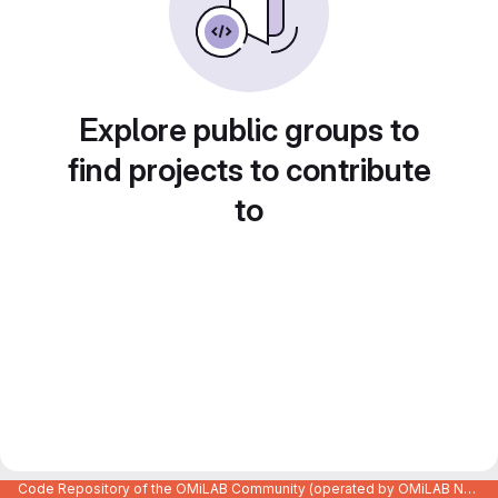
Explore public groups to
find projects to contribute
to
Code Repository of the OMiLAB Community (operated by OMiLAB NPO)