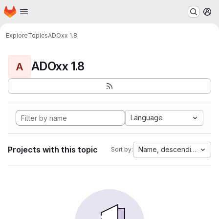
Homepage
Skip to main content
M
Explore
Topics
ADOxx 1.8
ADOxx 1.8
A
Language
Projects with this topic
Name, descending
Sort by: