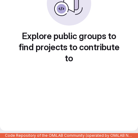
Explore public groups to
find projects to contribute
to
Code Repository of the OMiLAB Community (operated by OMiLAB NPO)