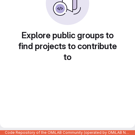
Explore public groups to
find projects to contribute
to
Code Repository of the OMiLAB Community (operated by OMiLAB NPO)