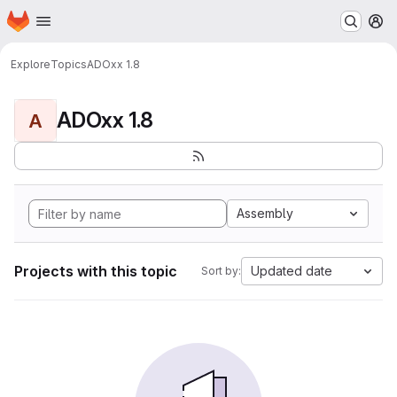
Homepage
Skip to main content
M
Explore
Topics
ADOxx 1.8
ADOxx 1.8
A
Assembly
Projects with this topic
Updated date
Sort by: