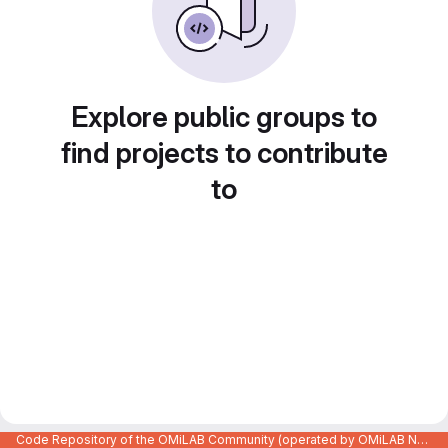
Explore public groups to
find projects to contribute
to
Code Repository of the OMiLAB Community (operated by OMiLAB NPO)