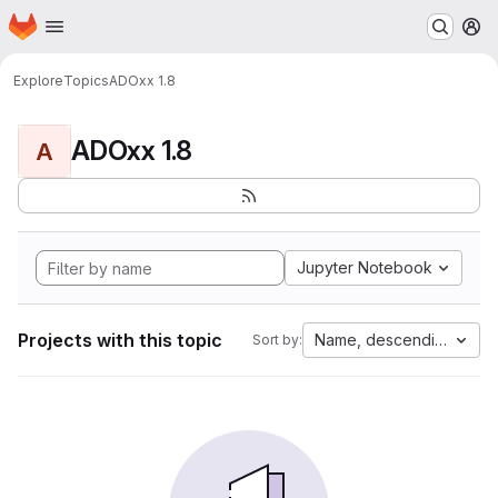
Homepage
Skip to main content
M
Explore
Topics
ADOxx 1.8
ADOxx 1.8
A
Jupyter Notebook
Projects with this topic
Name, descending
Sort by: