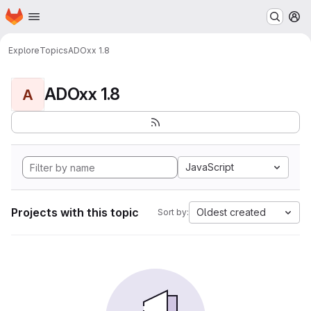
Homepage
Skip to main content
M
Explore
Topics
ADOxx 1.8
ADOxx 1.8
A
JavaScript
Projects with this topic
Oldest created
Sort by: