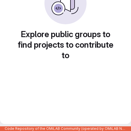
Explore public groups to
find projects to contribute
to
Code Repository of the OMiLAB Community (operated by OMiLAB NPO)