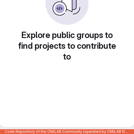
Explore public groups to
find projects to contribute
to
Code Repository of the OMiLAB Community (operated by OMiLAB NPO)