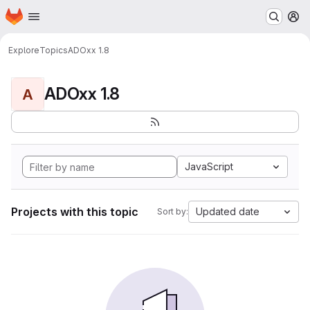
Homepage
Skip to main content
M
Explore
Topics
ADOxx 1.8
ADOxx 1.8
A
JavaScript
Projects with this topic
Updated date
Sort by: