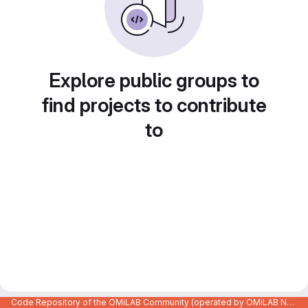
Explore public groups to
find projects to contribute
to
Code Repository of the OMiLAB Community (operated by OMiLAB NPO)