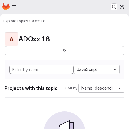
Homepage
Skip to main content
M
Explore
Topics
ADOxx 1.8
ADOxx 1.8
A
JavaScript
Projects with this topic
Name, descending
Sort by: