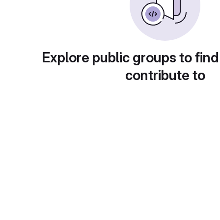
Explore public groups to find
contribute to