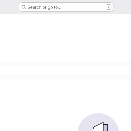
Search or go to…
/