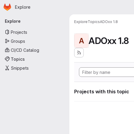
Homepage
Skip to main content
Explore
Primary navigation
Explore
Explore
Topics
ADOxx 1.8
Projects
ADOxx 1.8
A
Groups
CI/CD Catalog
Topics
Snippets
Projects with this topic