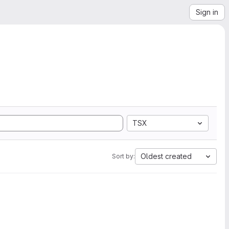
Sign in
TSX
Oldest created
Sort by: