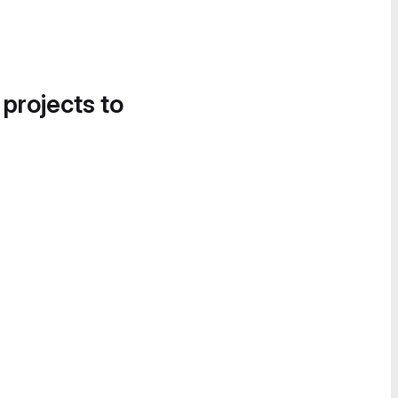
 projects to