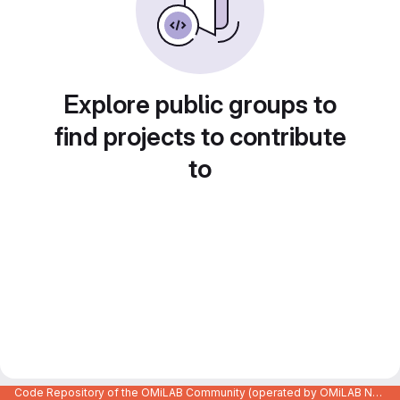
Explore public groups to
find projects to contribute
to
Code Repository of the OMiLAB Community (operated by OMiLAB NPO)