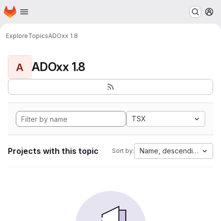
Homepage
Skip to main content
M
Explore
Topics
ADOxx 1.8
ADOxx 1.8
A
TSX
Projects with this topic
Name, descending
Sort by: