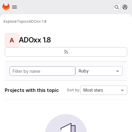
Homepage
Skip to main content
M
Explore
Topics
ADOxx 1.8
ADOxx 1.8
A
Ruby
Projects with this topic
Most stars
Sort by: