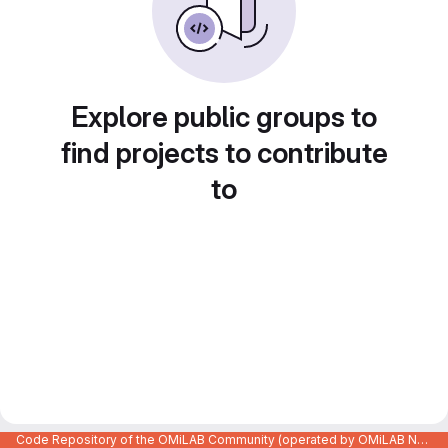
Explore public groups to
find projects to contribute
to
Code Repository of the OMiLAB Community (operated by OMiLAB NPO)