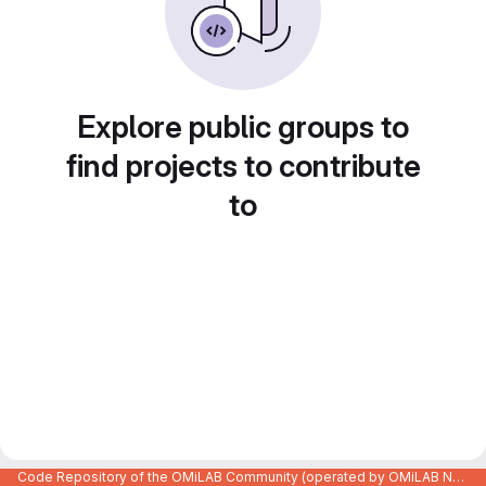
Explore public groups to
find projects to contribute
to
Code Repository of the OMiLAB Community (operated by OMiLAB NPO)