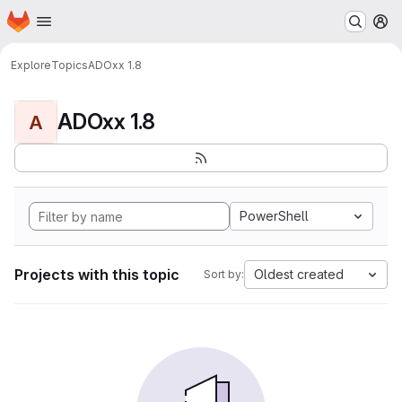
Homepage
Skip to main content
M
Explore
Topics
ADOxx 1.8
ADOxx 1.8
A
PowerShell
Projects with this topic
Oldest created
Sort by: