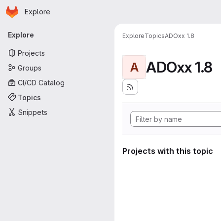
Homepage
Skip to main content
Explore
Primary navigation
Explore
Explore
Topics
ADOxx 1.8
Projects
ADOxx 1.8
A
Groups
CI/CD Catalog
Topics
Snippets
Projects with this topic