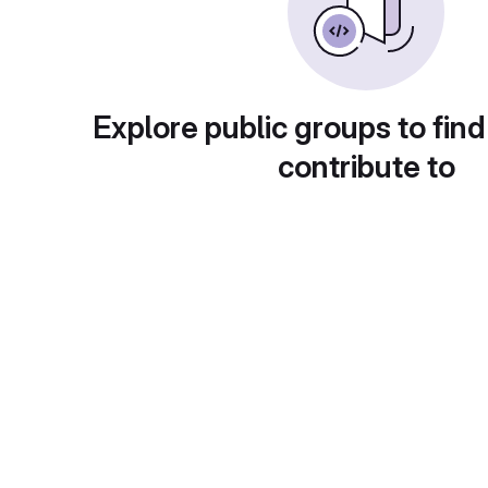
Explore public groups to find
contribute to