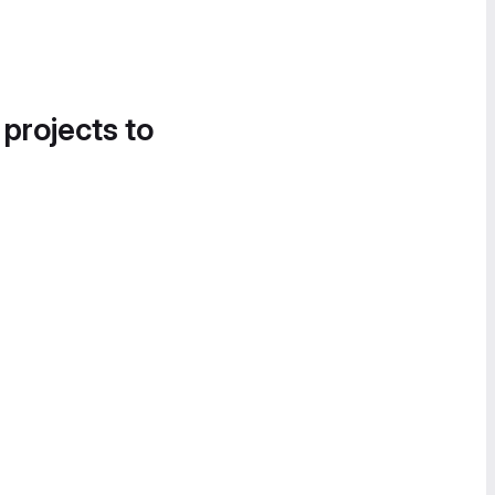
 projects to