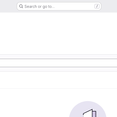
Search or go to…
/