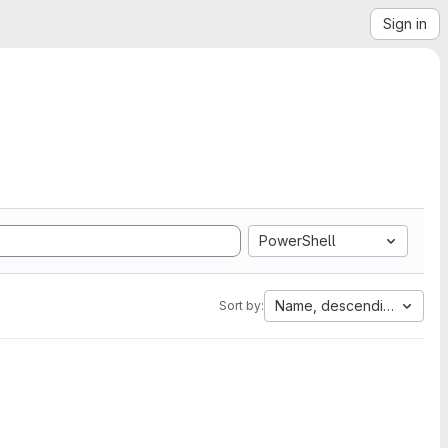
Sign in
PowerShell
Name, descending
Sort by: