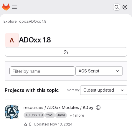
Homepage
Skip to main content
M
Explore
Topics
ADOxx 1.8
ADOxx 1.8
A
AGS Script
Projects with this topic
Oldest updated
Sort by:
View ADoy project
resources / ADOxx Modules /
ADoy
ADOxx 1.8
tool
Java
+ 1 more
0
Updated
Nov 13, 2024