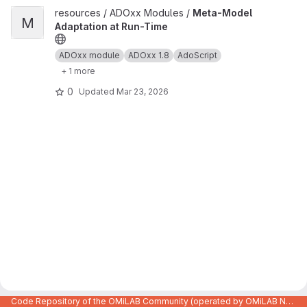
View Meta-Model Adaptation at Run-Time project
resources / ADOxx Modules /
Meta-Model
M
Adaptation at Run-Time
ADOxx module
ADOxx 1.8
AdoScript
+ 1 more
0
Updated
Mar 23, 2026
Code Repository of the OMiLAB Community (operated by OMiLAB NPO)