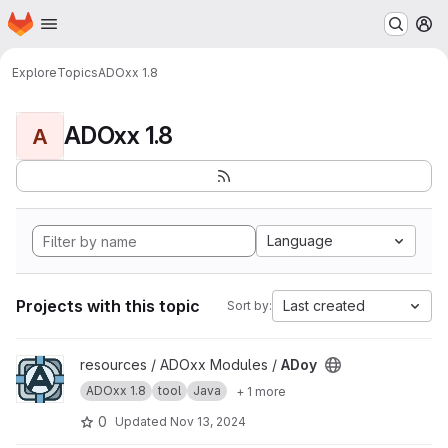
Homepage
Skip to main content
M
Explore
Topics
ADOxx 1.8
ADOxx 1.8
A
Language
Projects with this topic
Last created
Sort by:
View ADoy project
resources / ADOxx Modules /
ADoy
ADOxx 1.8
tool
Java
+ 1 more
0
Updated
Nov 13, 2024