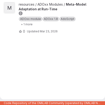
View Meta-Model Adaptation at Run-Time project
resources / ADOxx Modules /
Meta-Model
M
Adaptation at Run-Time
ADOxx module
ADOxx 1.8
AdoScript
+ 1 more
0
Updated
Mar 23, 2026
Code Repository of the OMiLAB Community (operated by OMiLAB NPO)