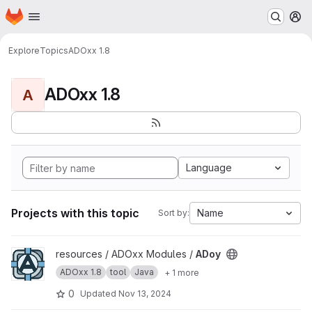
Homepage
Skip to main content
M
Explore
Topics
ADOxx 1.8
ADOxx 1.8
A
Language
Projects with this topic
Name
Sort by:
View ADoy project
resources / ADOxx Modules /
ADoy
ADOxx 1.8
tool
Java
+ 1 more
0
Updated
Nov 13, 2024