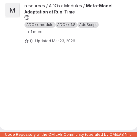
View Meta-Model Adaptation at Run-Time project
resources / ADOxx Modules /
Meta-Model
M
Adaptation at Run-Time
ADOxx module
ADOxx 1.8
AdoScript
+ 1 more
0
Updated
Mar 23, 2026
Code Repository of the OMiLAB Community (operated by OMiLAB NPO)