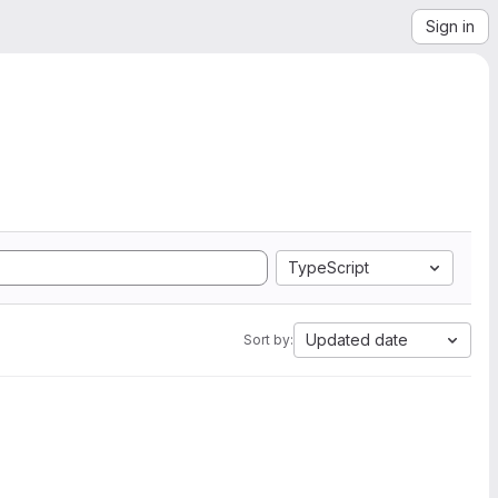
Sign in
TypeScript
Updated date
Sort by: