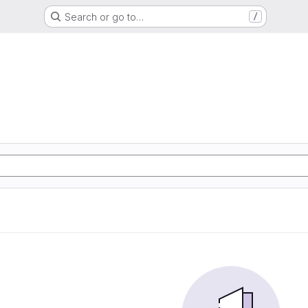
Search or go to…
/