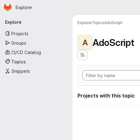
Homepage
Skip to main content
Explore
Primary navigation
Explore
Explore
Topics
AdoScript
Projects
AdoScript
A
Groups
CI/CD Catalog
Topics
Snippets
Projects with this topic