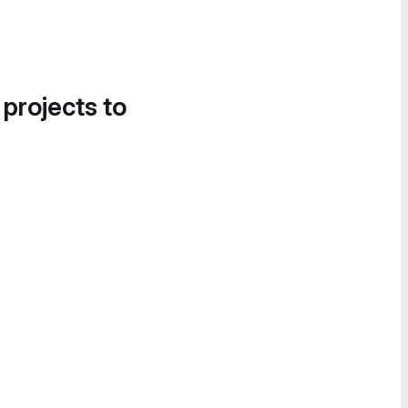
 projects to