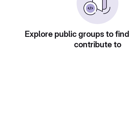
Explore public groups to find
contribute to