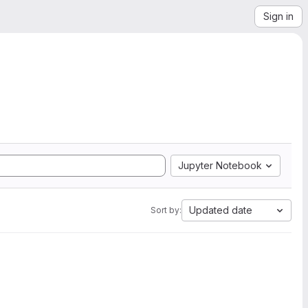
Sign in
Jupyter Notebook
Updated date
Sort by: