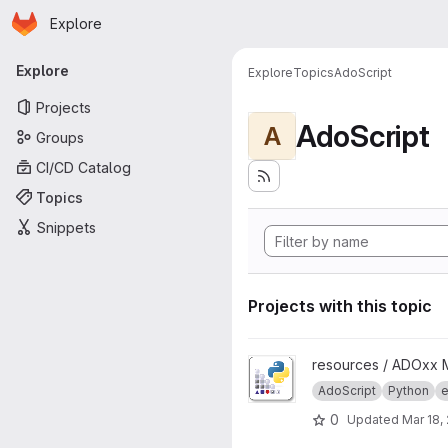
Homepage
Skip to main content
Explore
Primary navigation
Explore
Explore
Topics
AdoScript
Projects
AdoScript
A
Groups
CI/CD Catalog
Topics
Snippets
Projects with this topic
View AdoPy project
resources / ADOxx 
AdoScript
Python
e
0
Updated
Mar 18,