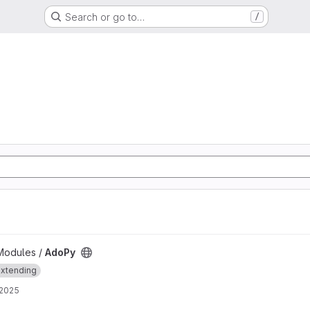
Search or go to…
/
Modules /
AdoPy
xtending
 2025