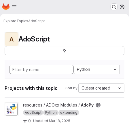
Homepage
Skip to main content
M
Explore
Topics
AdoScript
AdoScript
A
Python
Projects with this topic
Oldest created
Sort by:
View AdoPy project
resources / ADOxx Modules /
AdoPy
AdoScript
Python
extending
0
Updated
Mar 18, 2025