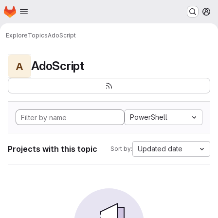
Homepage
Skip to main content
M
Explore
Topics
AdoScript
AdoScript
A
PowerShell
Projects with this topic
Updated date
Sort by: