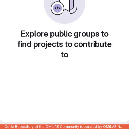
Explore public groups to
find projects to contribute
to
Code Repository of the OMiLAB Community (operated by OMiLAB NPO)