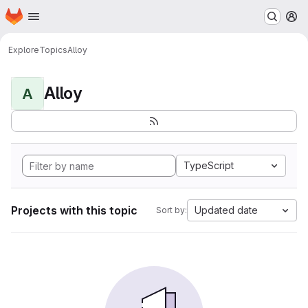
Homepage
Skip to main content
M
Explore
Topics
Alloy
Alloy
A
TypeScript
Projects with this topic
Updated date
Sort by: