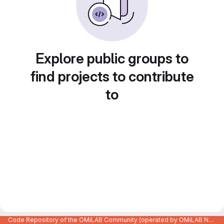
Explore public groups to
find projects to contribute
to
Code Repository of the OMiLAB Community (operated by OMiLAB NPO)