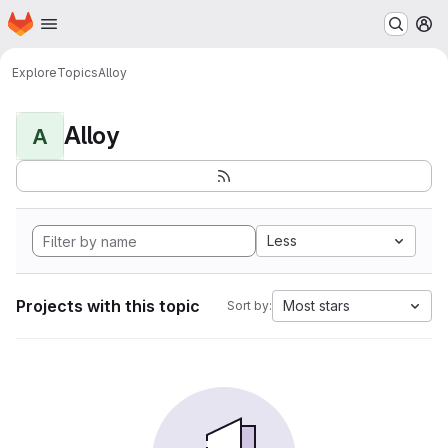
Homepage
Skip to main content
M
Explore
Topics
Alloy
Alloy
A
Less
Projects with this topic
Most stars
Sort by: