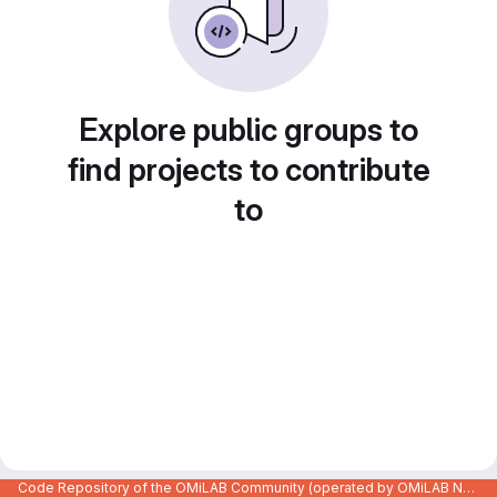
Explore public groups to
find projects to contribute
to
Code Repository of the OMiLAB Community (operated by OMiLAB NPO)