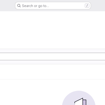
Search or go to…
/