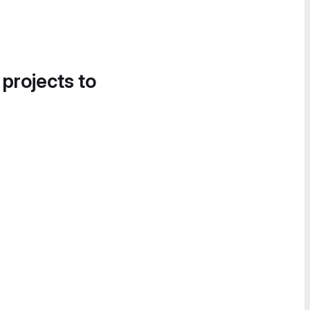
 projects to