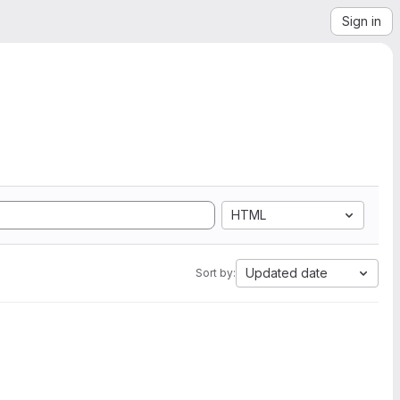
Sign in
HTML
Updated date
Sort by: