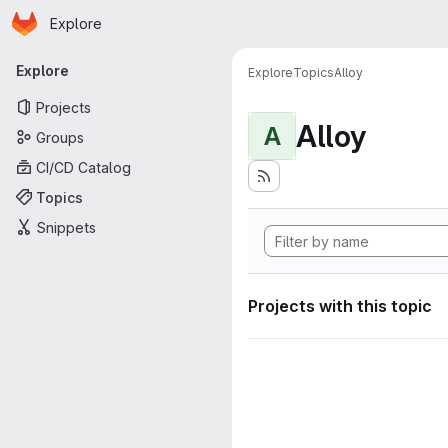
Homepage
Skip to main content
Explore
Primary navigation
Explore
Explore
Topics
Alloy
Projects
Alloy
A
Groups
CI/CD Catalog
Topics
Snippets
Projects with this topic