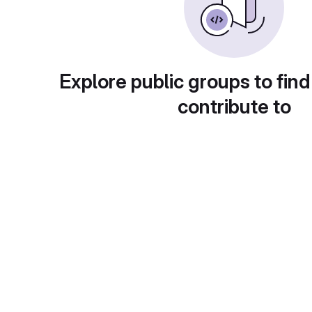
Explore public groups to find
contribute to