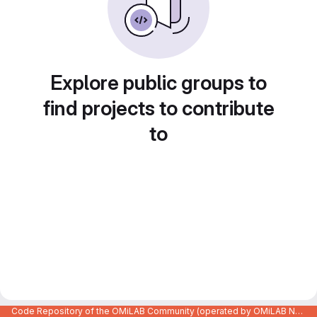
Explore public groups to
find projects to contribute
to
Code Repository of the OMiLAB Community (operated by OMiLAB NPO)