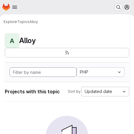
Homepage
Skip to main content
M
Explore
Topics
Alloy
Alloy
A
PHP
Projects with this topic
Updated date
Sort by: