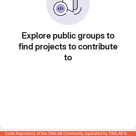
Explore public groups to
find projects to contribute
to
Code Repository of the OMiLAB Community (operated by OMiLAB NPO)