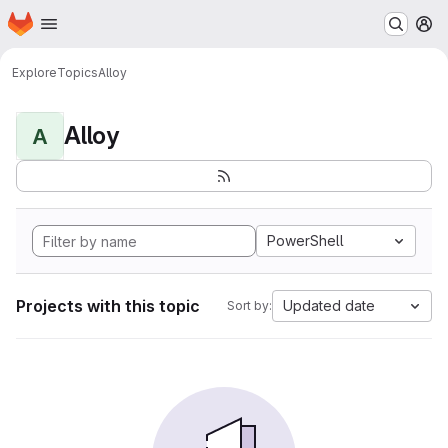
Homepage
Skip to main content
M
Explore
Topics
Alloy
Alloy
A
PowerShell
Projects with this topic
Updated date
Sort by: