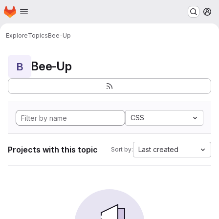
Homepage
Skip to main content
M
Explore
Topics
Bee-Up
Bee-Up
B
CSS
Projects with this topic
Last created
Sort by: