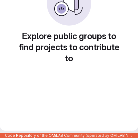
Explore public groups to
find projects to contribute
to
Code Repository of the OMiLAB Community (operated by OMiLAB NPO)