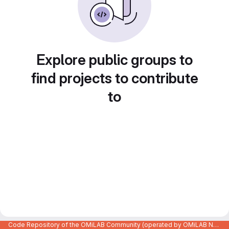
Explore public groups to
find projects to contribute
to
Code Repository of the OMiLAB Community (operated by OMiLAB NPO)