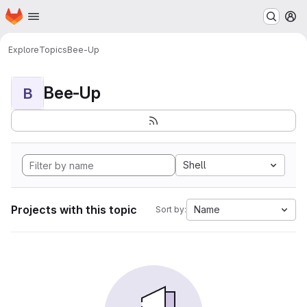
Homepage
Skip to main content
M
Explore
Topics
Bee-Up
Bee-Up
B
Shell
Projects with this topic
Name
Sort by: