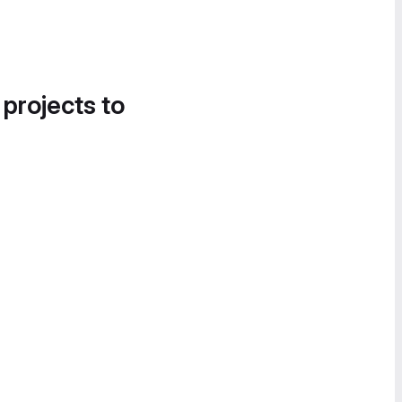
 projects to