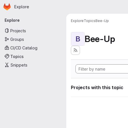
Homepage
Skip to main content
Explore
Primary navigation
Explore
Explore
Topics
Bee-Up
Projects
Bee-Up
B
Groups
CI/CD Catalog
Topics
Snippets
Projects with this topic