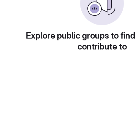
Explore public groups to find
contribute to