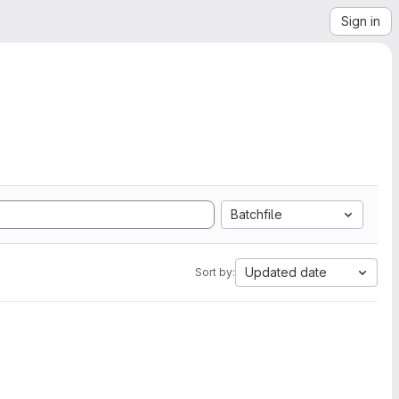
Sign in
Batchfile
Updated date
Sort by: