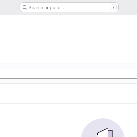
Search or go to…
/