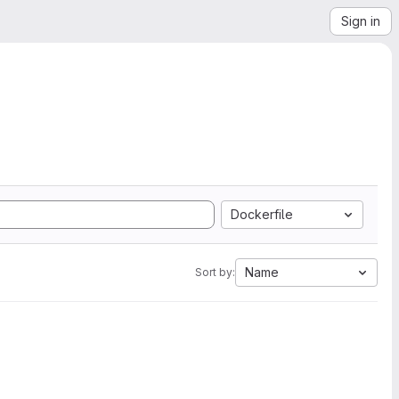
Sign in
Dockerfile
Name
Sort by: