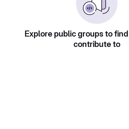
Explore public groups to find
contribute to