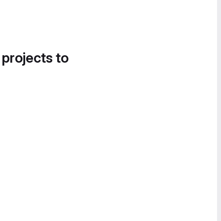
 projects to