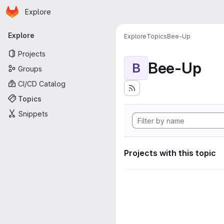
Homepage
Skip to main content
Explore
Primary navigation
Explore
Explore
Topics
Bee-Up
Projects
Bee-Up
B
Groups
CI/CD Catalog
Topics
Snippets
Projects with this topic