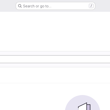
Search or go to…
/