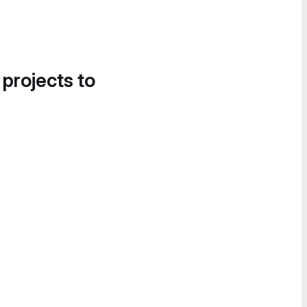
 projects to