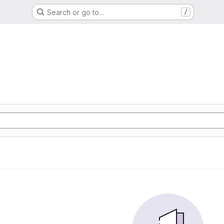
Search or go to…
/