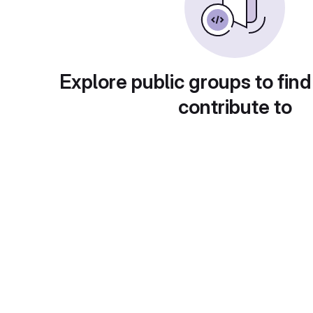
Explore public groups to find
contribute to