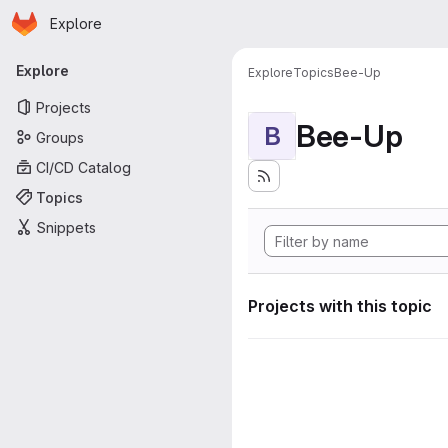
Homepage
Skip to main content
Explore
Primary navigation
Explore
Explore
Topics
Bee-Up
Projects
Bee-Up
B
Groups
CI/CD Catalog
Topics
Snippets
Projects with this topic