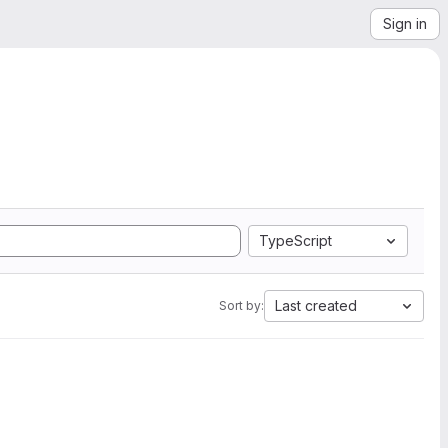
Sign in
TypeScript
Last created
Sort by: