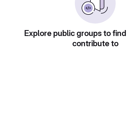
Explore public groups to find
contribute to