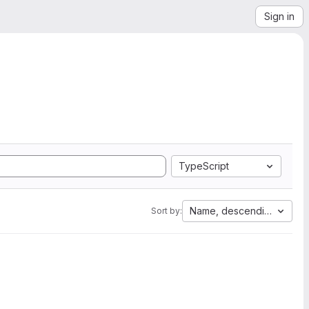
Sign in
TypeScript
Name, descending
Sort by: