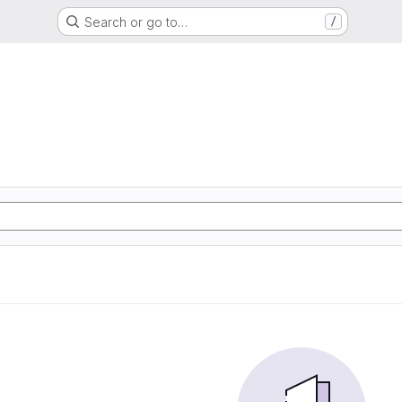
Search or go to…
/