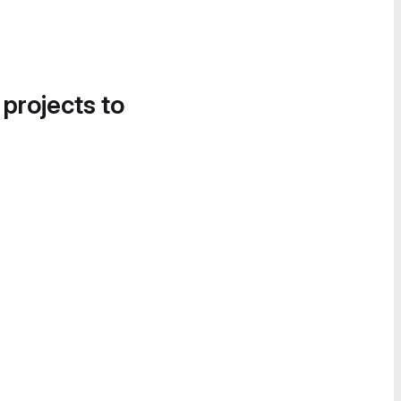
 projects to