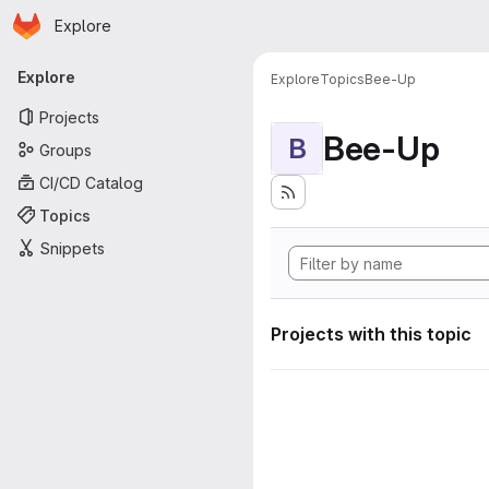
Homepage
Skip to main content
Explore
Primary navigation
Explore
Explore
Topics
Bee-Up
Projects
Bee-Up
B
Groups
CI/CD Catalog
Topics
Snippets
Projects with this topic