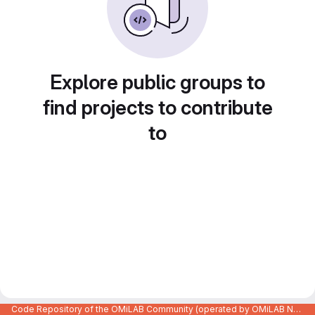
Explore public groups to
find projects to contribute
to
Code Repository of the OMiLAB Community (operated by OMiLAB NPO)