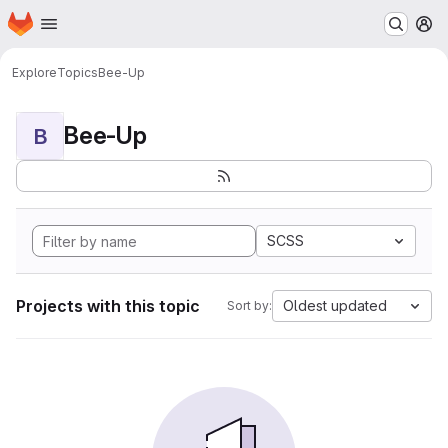
Homepage
Skip to main content
M
Explore
Topics
Bee-Up
Bee-Up
B
SCSS
Projects with this topic
Oldest updated
Sort by: