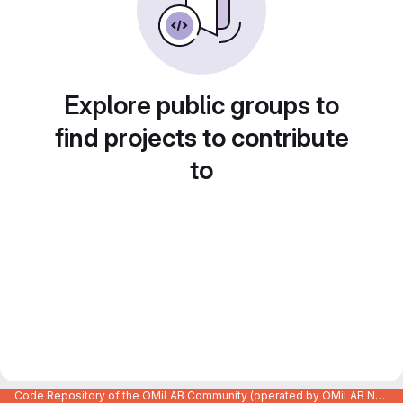
Explore public groups to
find projects to contribute
to
Code Repository of the OMiLAB Community (operated by OMiLAB NPO)