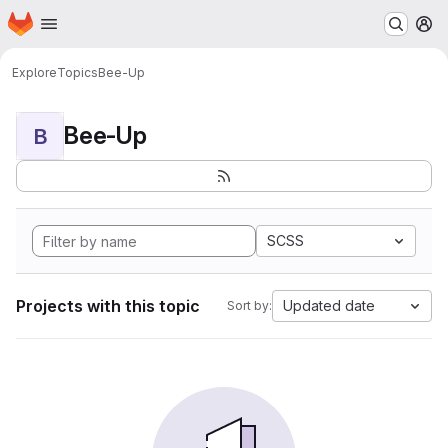
Homepage
Skip to main content
M
Explore
Topics
Bee-Up
Bee-Up
B
SCSS
Projects with this topic
Updated date
Sort by: