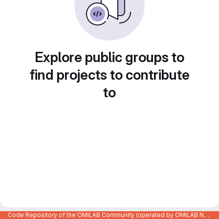
Explore public groups to
find projects to contribute
to
Code Repository of the OMiLAB Community (operated by OMiLAB NPO)