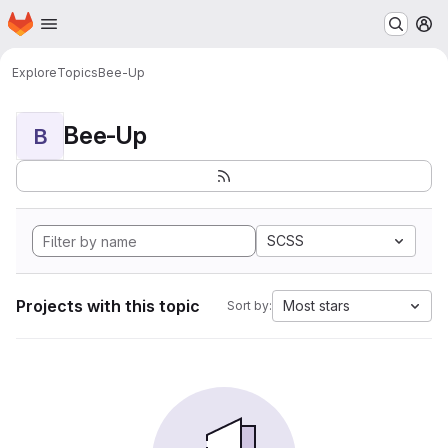
Homepage
Skip to main content
M
Explore
Topics
Bee-Up
Bee-Up
B
SCSS
Projects with this topic
Most stars
Sort by: