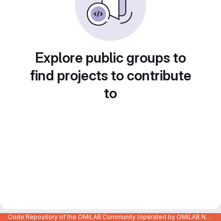
Explore public groups to
find projects to contribute
to
Code Repository of the OMiLAB Community (operated by OMiLAB NPO)