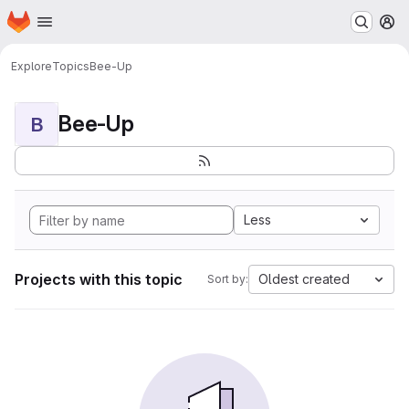
Homepage
Skip to main content
M
Explore
Topics
Bee-Up
Bee-Up
B
Less
Projects with this topic
Oldest created
Sort by: