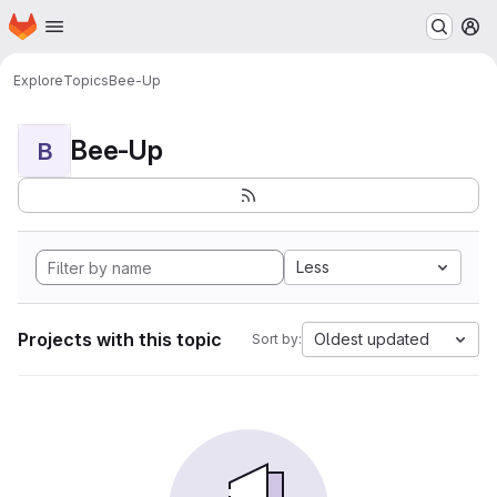
Homepage
Skip to main content
M
Explore
Topics
Bee-Up
Bee-Up
B
Less
Projects with this topic
Oldest updated
Sort by: