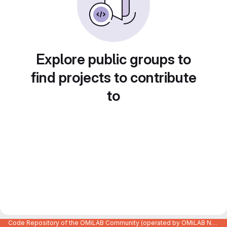
Explore public groups to
find projects to contribute
to
Code Repository of the OMiLAB Community (operated by OMiLAB NPO)