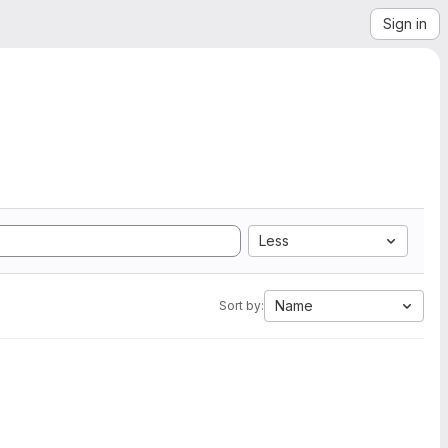
Sign in
Less
Name
Sort by: