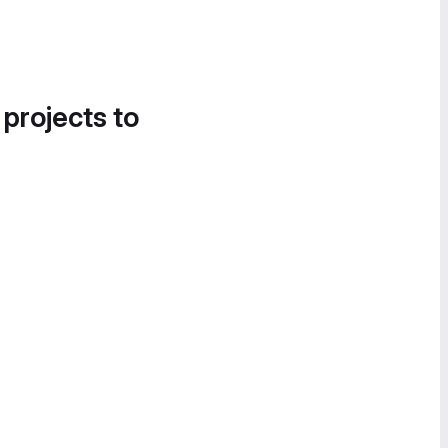
 projects to