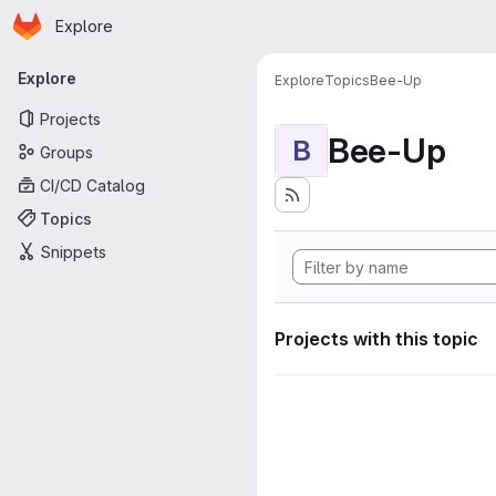
Homepage
Skip to main content
Explore
Primary navigation
Explore
Explore
Topics
Bee-Up
Projects
Bee-Up
B
Groups
CI/CD Catalog
Topics
Snippets
Projects with this topic