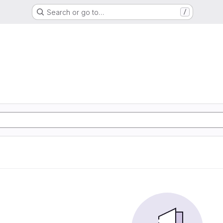
Search or go to…
/