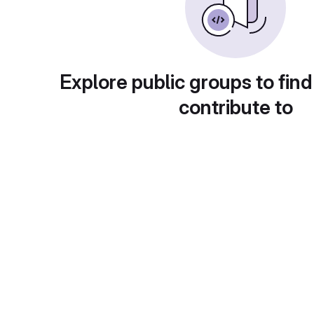
Explore public groups to find
contribute to