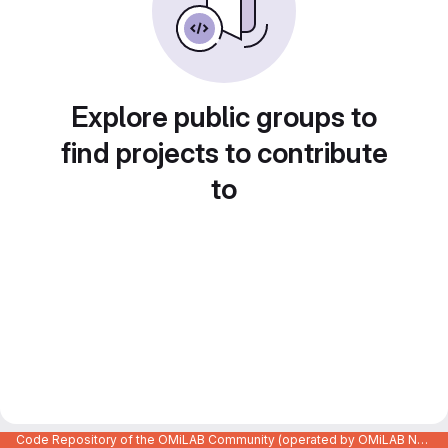
Explore public groups to
find projects to contribute
to
Code Repository of the OMiLAB Community (operated by OMiLAB NPO)