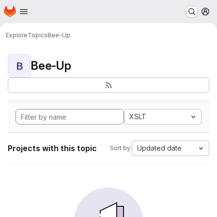
Homepage
Skip to main content
M
Explore
Topics
Bee-Up
Bee-Up
B
XSLT
Projects with this topic
Updated date
Sort by: