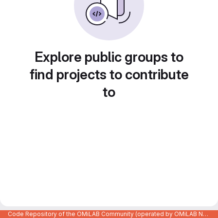
Explore public groups to
find projects to contribute
to
Code Repository of the OMiLAB Community (operated by OMiLAB NPO)