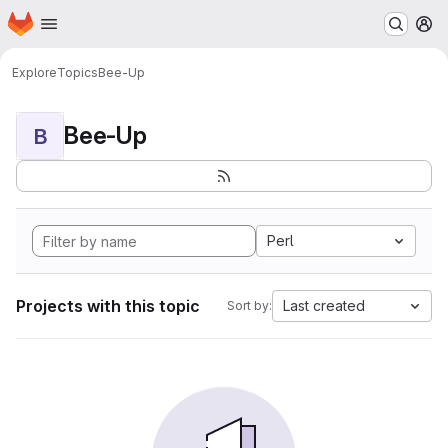
Homepage
Skip to main content
M
Explore
Topics
Bee-Up
Bee-Up
B
Perl
Projects with this topic
Last created
Sort by: