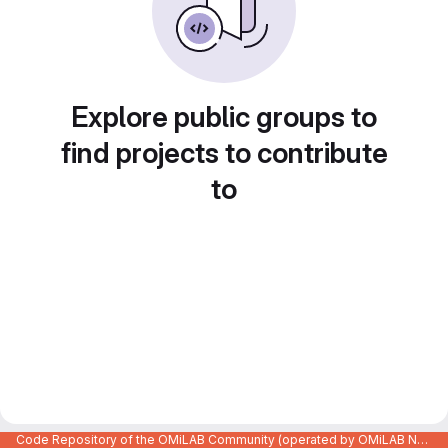
Explore public groups to
find projects to contribute
to
Code Repository of the OMiLAB Community (operated by OMiLAB NPO)